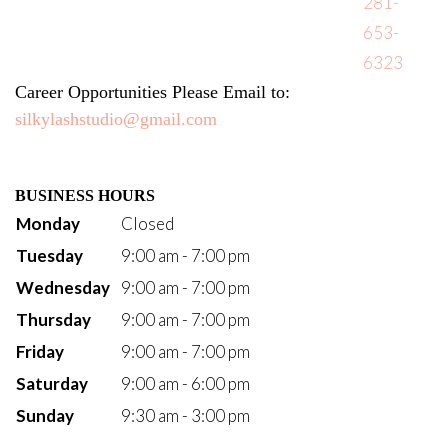
281-
653-
6323
Career Opportunities Please Email to: 
silkylashstudio@gmail.com
BUSINESS HOURS
Monday
Closed
Tuesday
9:00 am - 7:00 pm
Wednesday
9:00 am - 7:00 pm
Thursday
9:00 am - 7:00 pm
Friday
9:00 am - 7:00 pm
Saturday
9:00 am - 6:00 pm
Sunday
9:30 am - 3:00 pm