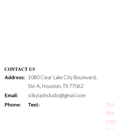
CONTACT US
Address:
1080 Clear Lake City Boulevard,
Ste. A, Houston, TX 77062
Email:
silkylashstudio@gmail.com
Phone:
Text:
281-
984-
7087