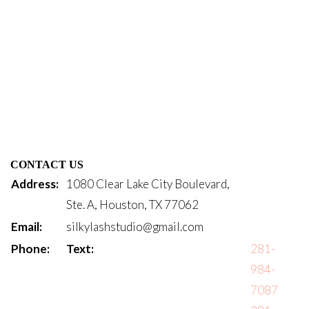
CONTACT US
Address:
1080 Clear Lake City Boulevard,
Ste. A, Houston, TX 77062
Email:
silkylashstudio@gmail.com
Phone:
Text:
281-
984-
7087