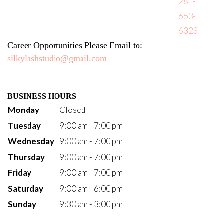
281-
653-
6323
Career Opportunities Please Email to: 
silkylashstudio@gmail.com
BUSINESS HOURS
Monday
Closed
Tuesday
9:00 am - 7:00 pm
Wednesday
9:00 am - 7:00 pm
Thursday
9:00 am - 7:00 pm
Friday
9:00 am - 7:00 pm
Saturday
9:00 am - 6:00 pm
Sunday
9:30 am - 3:00 pm